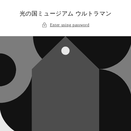
Skip to
content
光の国ミュージアム ウルトラマン
Enter using password