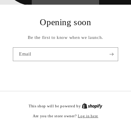
Opening soon
Be the first to know when we launch.
Email
This shop will be powered by
Log in here
Are you the store owner?